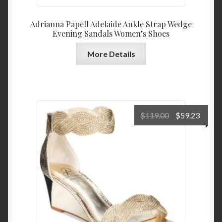
Adrianna Papell Adelaide Ankle Strap Wedge
Evening Sandals Women’s Shoes
More Details
Original
Curre
$
119.00
$
59.23
price
price
was:
is:
$119.00.
$59.2