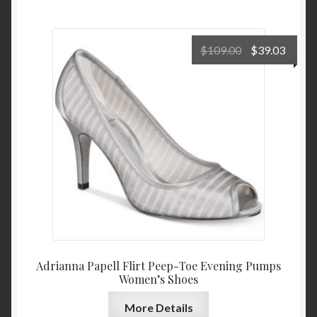
Original
Curre
$
109.00
$
39.03
price
price
was:
is:
$109.00.
$39.0
Adrianna Papell Flirt Peep-Toe Evening Pumps
Women’s Shoes
More Details