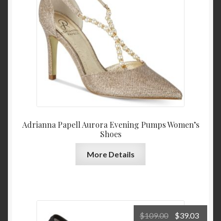
$140.00.
$84.0
Adrianna Papell Aurora Evening Pumps Women’s
Shoes
More Details
Original
Curre
$
109.00
$
39.03