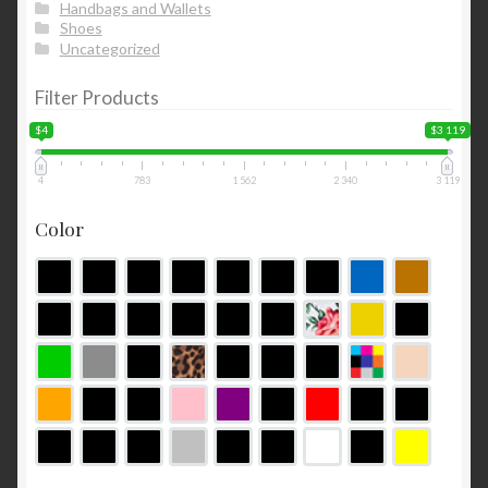
Handbags and Wallets
Shoes
Uncategorized
Filter Products
$4
$3 119
4
783
1 562
2 340
3 119
Color