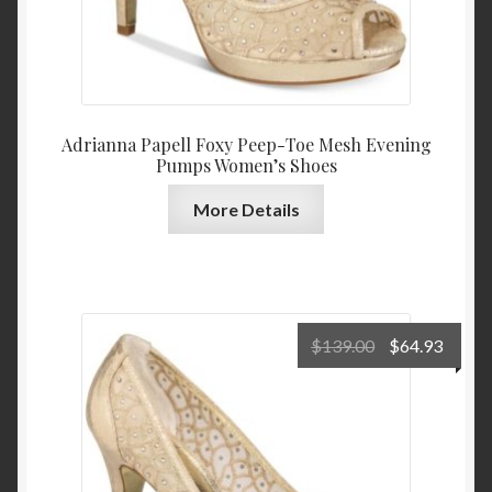
Adrianna Papell Foxy Peep-Toe Mesh Evening
Pumps Women’s Shoes
More Details
Original
Curre
$
139.00
$
64.93
price
price
was:
is:
$139.00.
$64.9