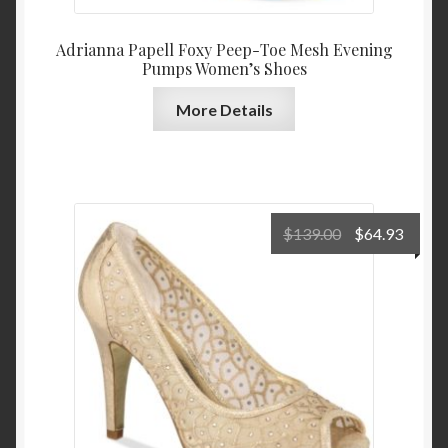
Adrianna Papell Foxy Peep-Toe Mesh Evening
Pumps Women’s Shoes
More Details
Original
Curre
$
139.00
$
64.93
price
price
was:
is:
$139.00.
$64.9