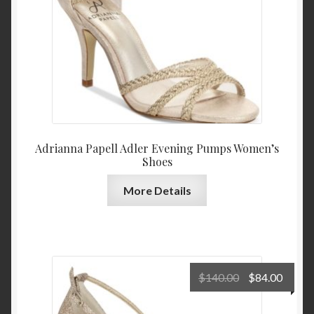
Adrianna Papell Adler Evening Pumps Women’s
Shoes
More Details
Original
Curre
$
140.00
$
84.00
price
price
was:
is: