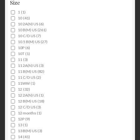
Size
1
(1)
10
(41)
10 2A(N) US
(6)
10 B(M) US
(261)
10 C/D US
(7)
10.5 B(M) US
(27)
10P
(6)
10T
(1)
11
(3)
11 2A(N) US
(3)
11 B(M) US
(82)
11 C/D US
(2)
11WW
(1)
12
(32)
12 2A(N) US
(1)
12 B(M) US
(18)
12 C/D US
(3)
12 months
(1)
12P
(9)
13
(1)
13 B(M) US
(3)
14
(41)