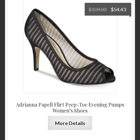
Original
Curre
$
109.00
$
54.43
price
price
was:
is:
$109.00.
$54.4
Adrianna Papell Flirt Peep-Toe Evening Pumps
Women’s Shoes
More Details