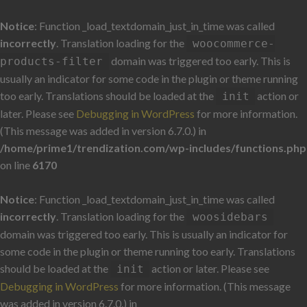
Notice
: Function _load_textdomain_just_in_time was called
incorrectly
. Translation loading for the
woocommerce-
domain was triggered too early. This is
products-filter
usually an indicator for some code in the plugin or theme running
too early. Translations should be loaded at the
action or
init
later. Please see
Debugging in WordPress
for more information.
(This message was added in version 6.7.0.) in
/home/prime1/trendization.com/wp-includes/functions.php
on line
6170
Notice
: Function _load_textdomain_just_in_time was called
incorrectly
. Translation loading for the
woosidebars
domain was triggered too early. This is usually an indicator for
some code in the plugin or theme running too early. Translations
should be loaded at the
action or later. Please see
init
Debugging in WordPress
for more information. (This message
was added in version 6.7.0.) in