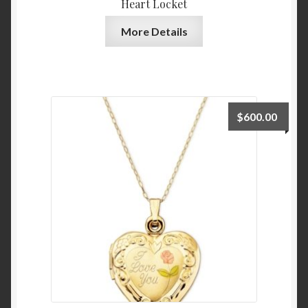
Heart Locket
Tops and Tees
More Details
Blouses and Button Down
Handbags and Wallets
Satchels and Top Handle
$
600.00
Blog