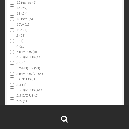
15 inches
(1)
16
(52)
18
(24)
18 inch
(6)
18W
(1)
1SZ
(1)
2
(39)
3
(1)
4
(25)
4 B(M) US
(8)
4.5 B(M) US
(11)
5
(20)
5 2A(N) US
(51)
5 B(M) US
(2164)
5 C/D US
(85)
5.5
(4)
5.5 B(M) US
(411)
5.5 C/D US
(2)
5/6
(1)
6
(29)
Search
6 2A(N) US
(29)
6 B(M) US
(552)
for:
6 C/D US
(11)
Search
6-9
(1)