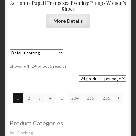
Adrianna Papell Francesca Evening Pumps Women’s
Shoes
More Details
Showing 1–24 of 5655 results
1
2
3
4
…
234
235
236
Product Categories
Clothing