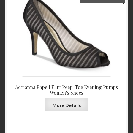
price
price
was:
is:
$109.00.
$39.0
Adrianna Papell Flirt Peep-Toe Evening Pumps
Women’s Shoes
More Details