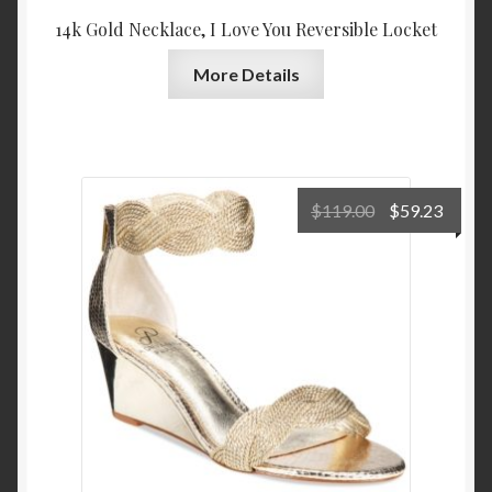
14k Gold Necklace, I Love You Reversible Locket
More Details
Original
Curre
$
119.00
$
59.23
price
price
was:
is:
$119.00.
$59.2