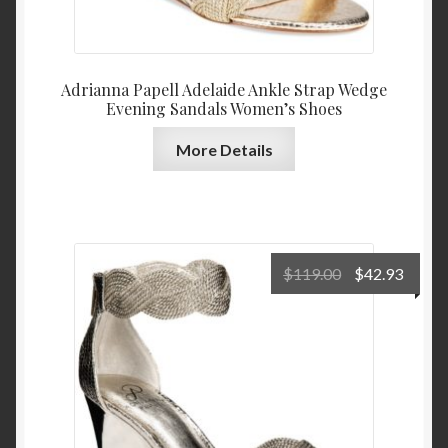
Adrianna Papell Adelaide Ankle Strap Wedge
Evening Sandals Women’s Shoes
More Details
Original
Curre
$
119.00
$
42.93
price
price
was:
is:
$119.00.
$42.9