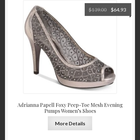
Original
Curre
$
139.00
$
64.93
price
price
was:
is:
$139.00.
$64.9
Adrianna Papell Foxy Peep-Toe Mesh Evening
Pumps Women’s Shoes
More Details