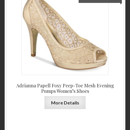
price
price
was:
is:
$139.00.
$64.9
Adrianna Papell Foxy Peep-Toe Mesh Evening
Pumps Women’s Shoes
More Details