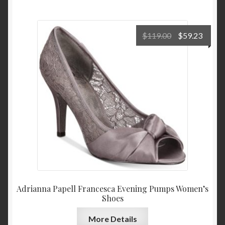
Original
Curre
$
119.00
$
59.23
price
price
was:
is:
$119.00.
$59.2
Adrianna Papell Francesca Evening Pumps Women’s
Shoes
More Details