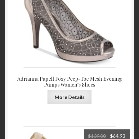
$139.00.
$64.9
Adrianna Papell Foxy Peep-Toe Mesh Evening
Pumps Women’s Shoes
More Details
Original
Curre
$
139.00
$
64.93