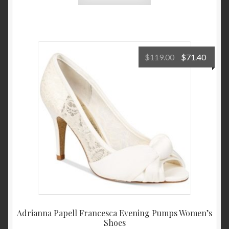
Original
Curre
$
119.00
$
71.40
price
price
was:
is:
$119.00.
$71.4
Adrianna Papell Francesca Evening Pumps Women’s
Shoes