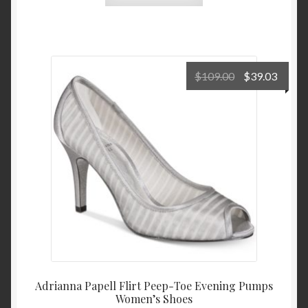
Original
Curre
$
109.00
$
39.03
price
price
was:
is:
$109.00.
$39.0
Adrianna Papell Flirt Peep-Toe Evening Pumps
Women’s Shoes