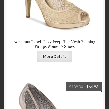
Adrianna Papell Foxy Peep-Toe Mesh Evening
Pumps Women’s Shoes
More Details
Original
Curre
$
139.00
$
64.93
price
price
was:
is:
$139.00.
$64.9