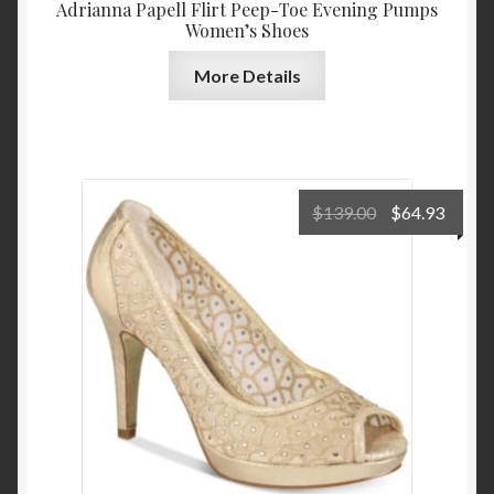
Adrianna Papell Flirt Peep-Toe Evening Pumps
Women’s Shoes
More Details
Original
Curre
$
139.00
$
64.93
price
price
was:
is:
$139.00.
$64.9