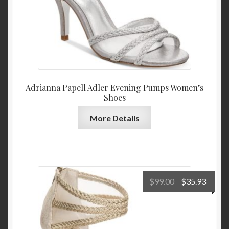
Adrianna Papell Adler Evening Pumps Women’s
Shoes
More Details
Original
Curre
$
99.00
$
35.93
price
price
was:
is:
$99.00.
$35.9