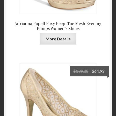
Adrianna Papell Foxy Peep-Toe Mesh Evening
Pumps Women’s Shoes
More Details
Original
Curre
$
139.00
$
64.93
price
price
was:
is:
$139.00.
$64.9