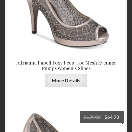
Adrianna Papell Foxy Peep-Toe Mesh Evening
Pumps Women’s Shoes
More Details
Original
Curre
$
139.00
$
64.93
price
price
was:
is: