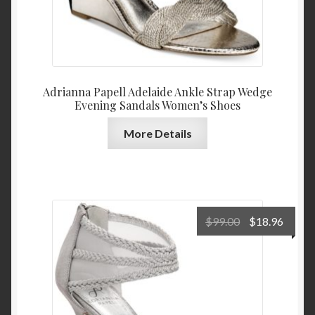
Adrianna Papell Adelaide Ankle Strap Wedge
Evening Sandals Women’s Shoes
More Details
Original
Curre
$
99.00
$
18.96
price
price
was:
is:
$99.00.
$18.9