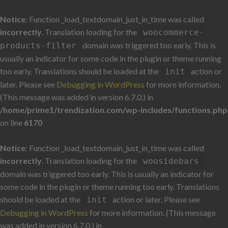
Notice
: Function _load_textdomain_just_in_time was called
incorrectly
. Translation loading for the
woocommerce-
domain was triggered too early. This is
products-filter
usually an indicator for some code in the plugin or theme running
too early. Translations should be loaded at the
action or
init
later. Please see
Debugging in WordPress
for more information.
(This message was added in version 6.7.0.) in
/home/prime1/trendization.com/wp-includes/functions.php
on line
6170
Notice
: Function _load_textdomain_just_in_time was called
incorrectly
. Translation loading for the
woosidebars
domain was triggered too early. This is usually an indicator for
some code in the plugin or theme running too early. Translations
should be loaded at the
action or later. Please see
init
Debugging in WordPress
for more information. (This message
was added in version 6.7.0.) in