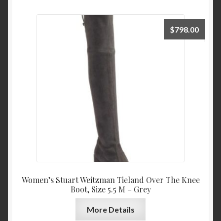
$
798.00
Women’s Stuart Weitzman Tieland Over The Knee
Boot, Size 5.5 M – Grey
More Details