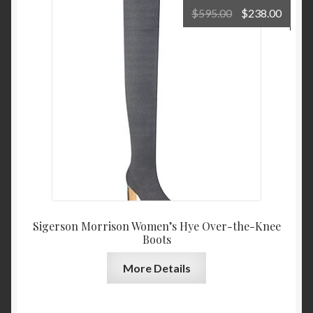
Original
Curre
$
595.00
$
238.00
price
price
was:
is:
$595.00.
$238.
Sigerson Morrison Women’s Hye Over-the-Knee
Boots
More Details