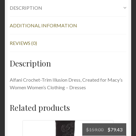
DESCRIPTION
ADDITIONAL INFORMATION
REVIEWS (0)
Description
Alfani Crochet-Trim Illusion Dress, Created for Macy’s
Women Women’s Clothing – Dresses
Related products
Original
Curre
$
159.00
$
79.43