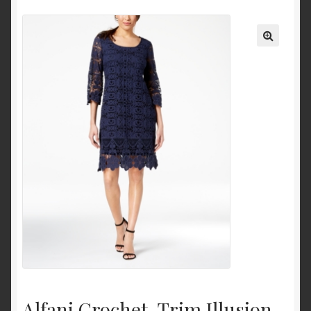
Ankle and Bootie
Mid-Calf
Knee-High
Over-the-Knee
Pumps & Heels
Sandals
Heeled Sandals
Platform and Wedges
Clothing
Dresses
Casual
Alfani Crochet-Trim Illusion