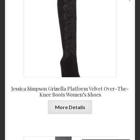
price
price
was:
is:
$159.00.
$79.4
Jessica Simpson Grizella Platform Velvet Over-The-
Knee Boots Women’s Shoes
More Details