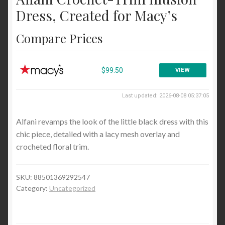
Cocktail and Party
Dress, Created for Macy’s
Wear to Work
Compare Prices
Sweaters
Cardigans
$99.50
VIEW
Pullovers
Last updated: 2026-08-08 05:37:05
Tops and Tees
Alfani revamps the look of the little black dress with this
Blouses and Button Down
chic piece, detailed with a lacy mesh overlay and
crocheted floral trim.
Handbags and Wallets
Satchels and Top Handle
SKU:
88501369292547
Blog
Category:
Uncategorized