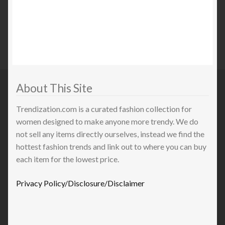
About This Site
Trendization.com is a curated fashion collection for
women designed to make anyone more trendy. We do
not sell any items directly ourselves, instead we find the
hottest fashion trends and link out to where you can buy
each item for the lowest price.
Privacy Policy/Disclosure/Disclaimer