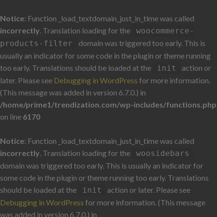
Notice
: Function _load_textdomain_just_in_time was called
incorrectly
. Translation loading for the
woocommerce-
domain was triggered too early. This is
products-filter
usually an indicator for some code in the plugin or theme running
too early. Translations should be loaded at the
action or
init
later. Please see
Debugging in WordPress
for more information.
(This message was added in version 6.7.0.) in
/home/prime1/trendization.com/wp-includes/functions.php
on line
6170
Notice
: Function _load_textdomain_just_in_time was called
incorrectly
. Translation loading for the
woosidebars
domain was triggered too early. This is usually an indicator for
some code in the plugin or theme running too early. Translations
should be loaded at the
action or later. Please see
init
Debugging in WordPress
for more information. (This message
was added in version 6.7.0.) in