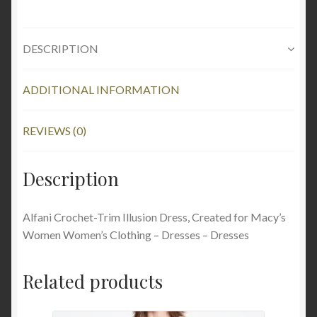
DESCRIPTION
ADDITIONAL INFORMATION
REVIEWS (0)
Description
Alfani Crochet-Trim Illusion Dress, Created for Macy’s
Women Women’s Clothing – Dresses – Dresses
Related products