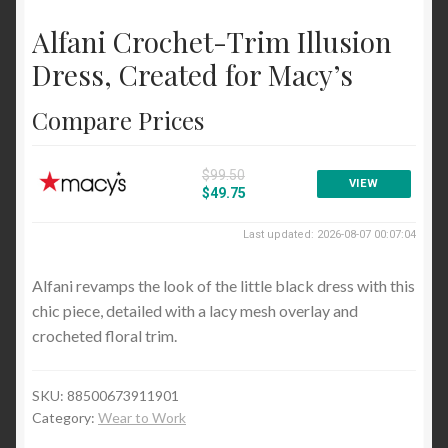
Cocktail and Party
Alfani Crochet-Trim Illusion
Wear to Work
Dress, Created for Macy’s
Sweaters
Compare Prices
Cardigans
Pullovers
$99.50
VIEW
$49.75
Tops and Tees
Last updated: 2026-08-07 00:07:04
Blouses and Button Down
Alfani revamps the look of the little black dress with this
Handbags and Wallets
chic piece, detailed with a lacy mesh overlay and
Satchels and Top Handle
crocheted floral trim.
Blog
SKU:
88500673911901
Category:
Wear to Work