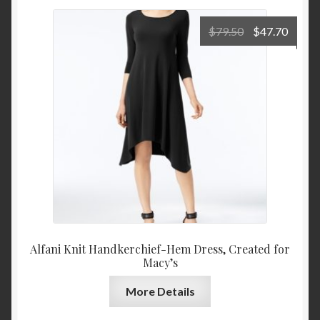
Original
Curre
$
79.50
$
47.70
price
price
was:
is:
$79.50.
$47.7
Alfani Knit Handkerchief-Hem Dress, Created for
Macy’s
More Details