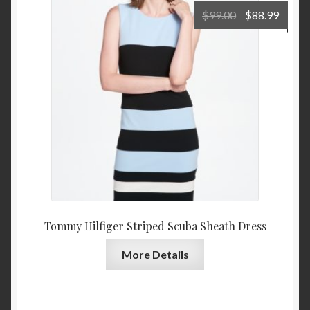
Original
Curre
$
99.00
$
88.99
price
price
was:
is:
$99.00.
$88.9
Tommy Hilfiger Striped Scuba Sheath Dress
More Details