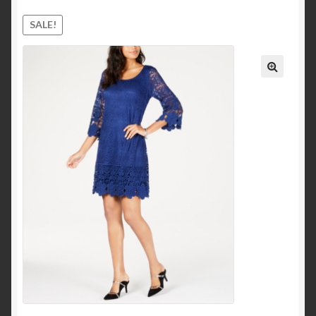
Ankle and Bootie
SALE!
Mid-Calf
Knee-High
Over-the-Knee
Pumps & Heels
Sandals
Heeled Sandals
Platform and Wedges
Clothing
Dresses
Casual