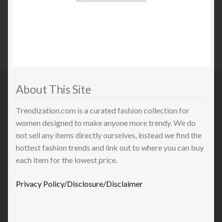
About This Site
Trendization.com is a curated fashion collection for
women designed to make anyone more trendy. We do
not sell any items directly ourselves, instead we find the
hottest fashion trends and link out to where you can buy
each item for the lowest price.
Privacy Policy/Disclosure/Disclaimer