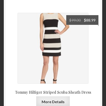
Original
Curre
$
99.00
$
88.99
price
price
was:
is:
$99.00.
$88.9
Tommy Hilfiger Striped Scuba Sheath Dress
More Details