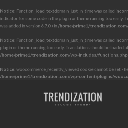
Notice
: Function _load_textdomain_just_in_time was called
incor
indicator for some code in the plugin or theme running too early. 
was added in version 6.7.0.) in
/home/prime1/trendization.com/
Notice
: Function _load_textdomain_just_in_time was called
incor
plugin or theme running too early. Translations should be loaded a
/home/prime1/trendization.com/wp-includes/functions.php
Notice
: woocommerce_recently_viewed cookie cannot be set - he
/home/prime1/trendization.com/wp-content/plugins/wooc
Skip
Skip
to
to
navigation
content