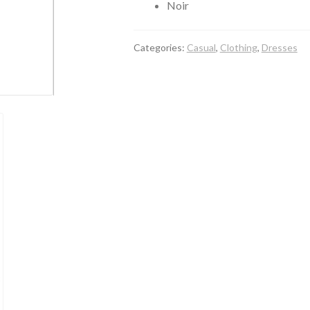
Noir
Categories:
Casual
,
Clothing
,
Dresses