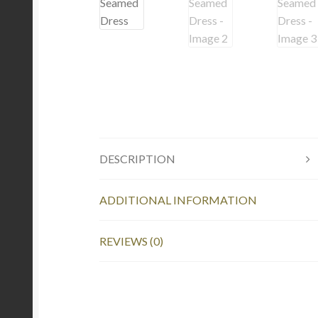
DESCRIPTION
ADDITIONAL INFORMATION
REVIEWS (0)