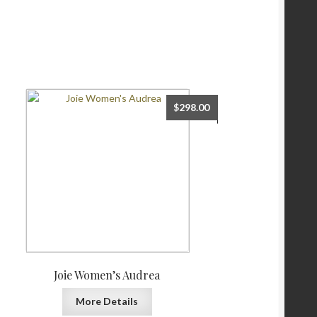
$
298.00
Joie Women’s Audrea
More Details