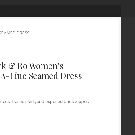
 SEAMED DRESS
rk & Ro Women’s
k A-Line Seamed Dress
neck, flared skirt, and exposed back zipper.