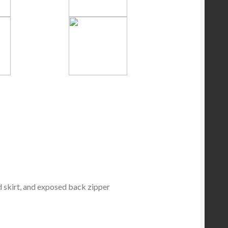
d skirt, and exposed back zipper