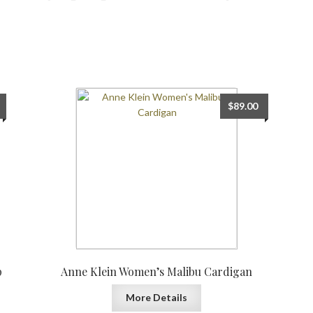
$
89.00
p
Anne Klein Women’s Malibu Cardigan
More Details