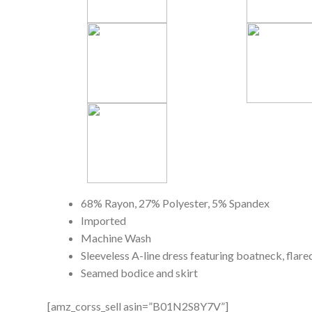
68% Rayon, 27% Polyester, 5% Spandex
Imported
Machine Wash
Sleeveless A-line dress featuring boatneck, flare
Seamed bodice and skirt
[amz_corss_sell asin=”B01N2S8Y7V”]