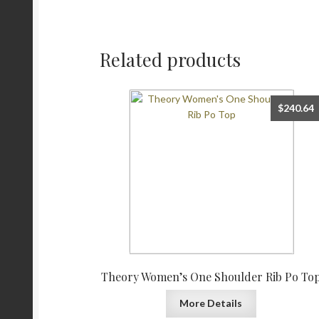
Related products
$
240.64
Theory Women’s One Shoulder Rib Po To
More Details