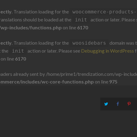
rectly
. Translation loading for the
woocommerce-products-
Translations should be loaded at the
action or later. Please
init
wp-includes/functions.php
on line
6170
rectly
. Translation loading for the
domain was tr
woosidebars
t the
action or later. Please see
Debugging in WordPress
f
init
on line
6170
aders already sent by /home/prime1/trendization.com/wp-includes
ommerce/includes/wc-core-functions.php
on line
975