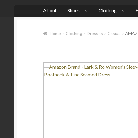
About
Shoes
Clothing
H
Home
Clothing
Dresses
Casual
AMAZO