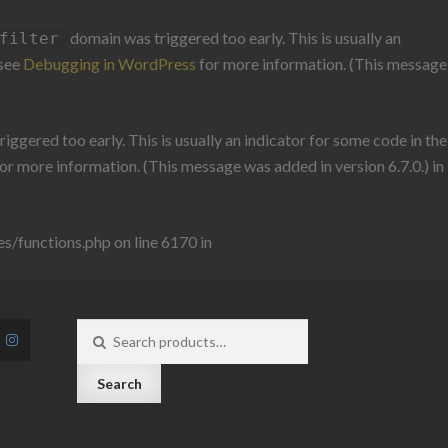
domain was triggered too early. This is usually an
filter
 see
Debugging in WordPress
for more information. (This message
iggered too early. This is usually an indicator for some code in the
or more information. (This message was added in version 6.7.0.) in
/functions.php on line 6170 in
Search
for:
Search