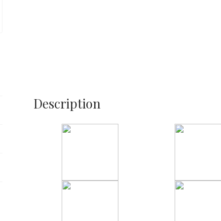
Description