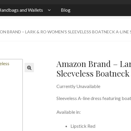
andbags and Wallets
Blog
N BRAND – LARK & RO WOMEN’S SLEEVELESS BOATNECK A-LINE
Amazon Brand – La
Sleeveless Boatnec
Currently Unavailable
Sleeveless A-line dress featuring boat
Available in:
Lipstick Red