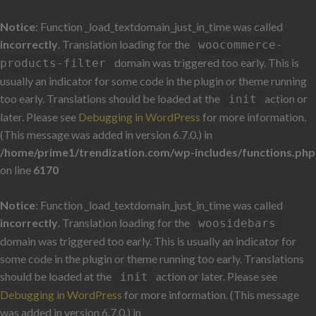
Notice
: Function _load_textdomain_just_in_time was called
incorrectly
. Translation loading for the
woocommerce-
domain was triggered too early. This is
products-filter
usually an indicator for some code in the plugin or theme running
too early. Translations should be loaded at the
action or
init
later. Please see
Debugging in WordPress
for more information.
(This message was added in version 6.7.0.) in
/home/prime1/trendization.com/wp-includes/functions.php
on line
6170
Notice
: Function _load_textdomain_just_in_time was called
incorrectly
. Translation loading for the
woosidebars
domain was triggered too early. This is usually an indicator for
some code in the plugin or theme running too early. Translations
should be loaded at the
action or later. Please see
init
Debugging in WordPress
for more information. (This message
was added in version 6.7.0.) in