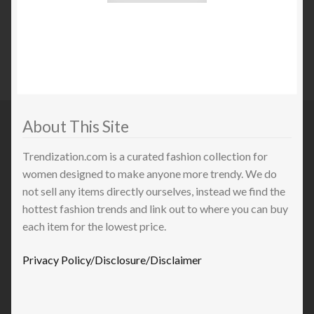
About This Site
Trendization.com is a curated fashion collection for
women designed to make anyone more trendy. We do
not sell any items directly ourselves, instead we find the
hottest fashion trends and link out to where you can buy
each item for the lowest price.
Privacy Policy/Disclosure/Disclaimer