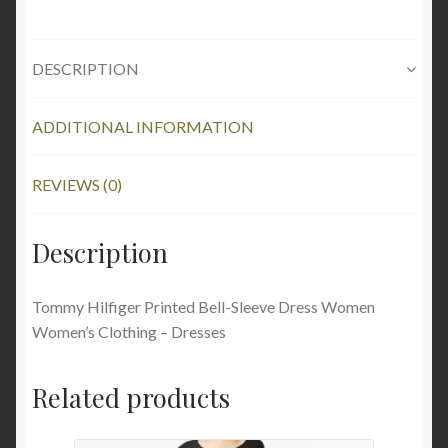
DESCRIPTION
ADDITIONAL INFORMATION
REVIEWS (0)
Description
Tommy Hilfiger Printed Bell-Sleeve Dress Women
Women’s Clothing – Dresses
Related products