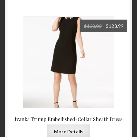
Original
Curre
$
138.00
$
123.99
price
price
was:
is:
$138.00.
$123.
Ivanka Trump Embellished-Collar Sheath Dress
More Details