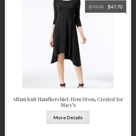
Original
Curre
$
79.50
$
47.70
price
price
was:
is:
$79.50.
$47.7
Alfani Knit Handkerchief-Hem Dress, Created for
Macy’s
More Details