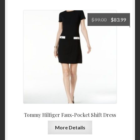
Original
Curre
$
99.00
$
83.99
price
price
was:
is:
$99.00.
$83.9
Tommy Hilfiger Faux-Pocket Shift Dress
More Details