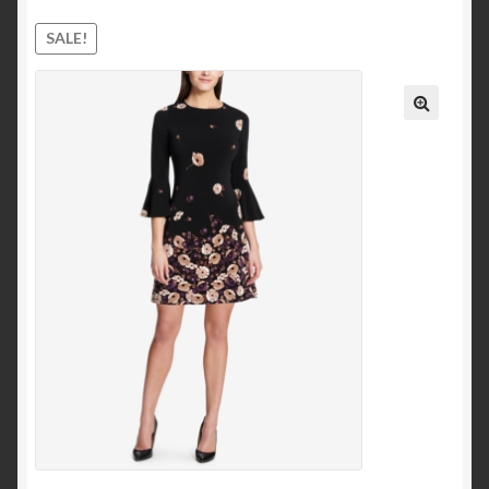
Ankle and Bootie
SALE!
Mid-Calf
Knee-High
Over-the-Knee
Pumps & Heels
Sandals
Heeled Sandals
Platform and Wedges
Clothing
Dresses
Casual