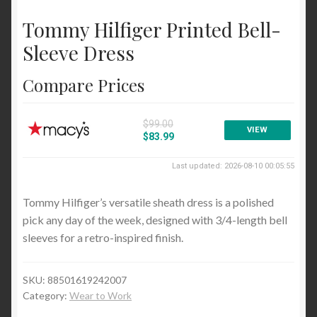
Cocktail and Party
Tommy Hilfiger Printed Bell-
Wear to Work
Sleeve Dress
Sweaters
Compare Prices
Cardigans
Pullovers
$99.00
VIEW
$83.99
Tops and Tees
Last updated: 2026-08-10 00:05:55
Blouses and Button Down
Tommy Hilfiger’s versatile sheath dress is a polished
Handbags and Wallets
pick any day of the week, designed with 3/4-length bell
Satchels and Top Handle
sleeves for a retro-inspired finish.
Blog
SKU:
88501619242007
Category:
Wear to Work