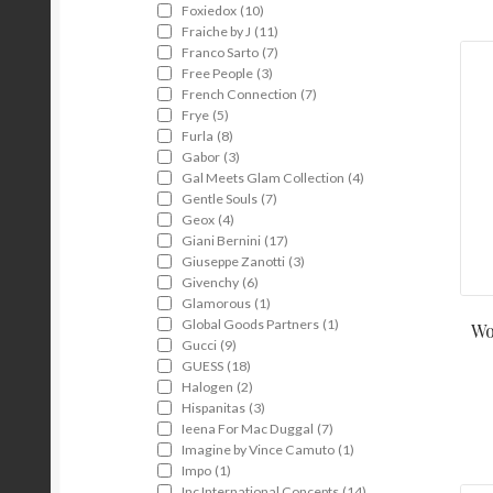
Foxiedox
(10)
Fraiche by J
(11)
Franco Sarto
(7)
Free People
(3)
French Connection
(7)
Frye
(5)
Furla
(8)
Gabor
(3)
Gal Meets Glam Collection
(4)
Gentle Souls
(7)
Geox
(4)
Giani Bernini
(17)
Giuseppe Zanotti
(3)
Givenchy
(6)
Glamorous
(1)
Global Goods Partners
(1)
Wo
Gucci
(9)
GUESS
(18)
Halogen
(2)
Hispanitas
(3)
Ieena For Mac Duggal
(7)
Imagine by Vince Camuto
(1)
Impo
(1)
Inc International Concepts
(14)