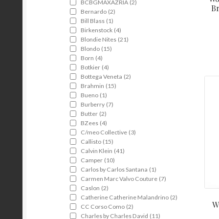
BCBGMAXAZRIA
(2)
Br
Bernardo
(2)
Bill Blass
(1)
Birkenstock
(4)
Blondie Nites
(21)
Blondo
(15)
Born
(4)
Botkier
(4)
Bottega Veneta
(2)
Brahmin
(15)
Bueno
(1)
Burberry
(7)
Butter
(2)
BZees
(4)
C/meo Collective
(3)
Callisto
(15)
Calvin Klein
(41)
Camper
(10)
Carlos by Carlos Santana
(1)
Carmen Marc Valvo Couture
(7)
Caslon
(2)
Catherine Catherine Malandrino
(2)
W
CC Corso Como
(2)
Charles by Charles David
(11)