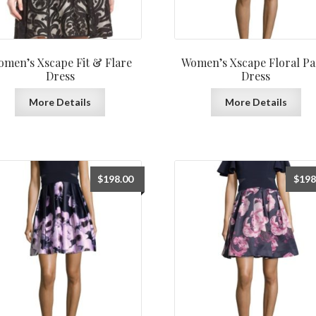
men’s Xscape Fit & Flare
Women’s Xscape Floral Pa
Dress
Dress
More Details
More Details
$
198.00
$
198