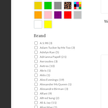
Wo
Brand
A.S.98
(3)
Adam Tucker by Me Too
(3)
Adelyn Rae
(5)
Adrianna Papell
(21)
Aerosoles
(3)
Aetrex
(10)
Akris
(1)
Aldo
(1)
Alex Evenings
(19)
Alexander McQueen
(1)
Alexandre Birman
(3)
Alfani
(9)
Alfred Sung
(2)
Ali & Jay
(11)
Alias Mae
(1)