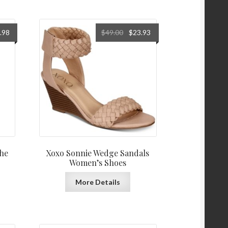
al
Current
Original
Current
.98
$
49.00
$
23.93
price
price
price
is:
was:
is:
0.
$353.98.
$49.00.
$23.93.
he
Xoxo Sonnie Wedge Sandals
Women’s Shoes
More Details