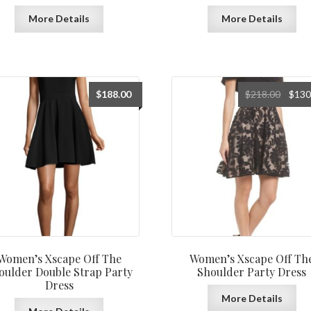
More Details
More Details
Origin
$
188.00
$
218.00
$
130
price
was:
$218.0
Women’s Xscape Off The
Women’s Xscape Off Th
oulder Double Strap Party
Shoulder Party Dress
Dress
More Details