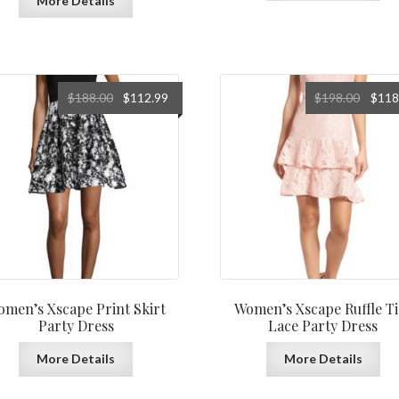
More Details
Original
Current
Origin
$
188.00
$
112.99
$
198.00
$
118
price
price
price
was:
is:
was:
$188.00.
$112.99.
$198.0
men’s Xscape Print Skirt
Women’s Xscape Ruffle Ti
Party Dress
Lace Party Dress
More Details
More Details