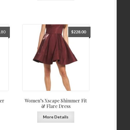
al
Current
.80
$
228.00
price
is:
0.
$118.80.
er
Women’s Xscape Shimmer Fit
& Flare Dress
More Details