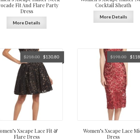
ocade Fit And Flare Party
Cocktail Sheath
Dress
More Details
More Details
Original
Current
Origin
$
218.00
$
130.80
$
198.00
$
118
price
price
price
was:
is:
was:
$218.00.
$130.80.
$198.0
omen’s Xscape Lace Fit &
Women’s Xscape Lace Mi
Flare Dress
Dress