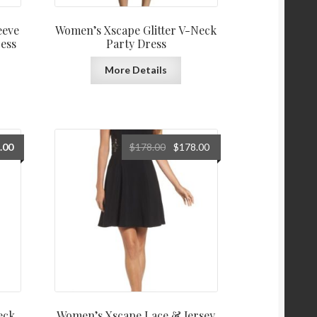
eeve
Women’s Xscape Glitter V-Neck
ess
Party Dress
More Details
Original
Current
.00
$
178.00
$
178.00
price
price
was:
is:
$178.00.
$178.00.
eck
Women’s Xscape Lace & Jersey