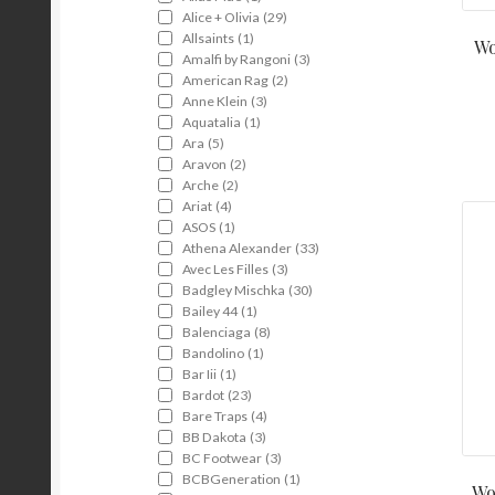
Alice + Olivia
(29)
Allsaints
(1)
Wo
Amalfi by Rangoni
(3)
American Rag
(2)
Anne Klein
(3)
Aquatalia
(1)
Ara
(5)
Aravon
(2)
Arche
(2)
Ariat
(4)
ASOS
(1)
Athena Alexander
(33)
Avec Les Filles
(3)
Badgley Mischka
(30)
Bailey 44
(1)
Balenciaga
(8)
Bandolino
(1)
Bar Iii
(1)
Bardot
(23)
Bare Traps
(4)
BB Dakota
(3)
BC Footwear
(3)
BCBGeneration
(1)
Wo