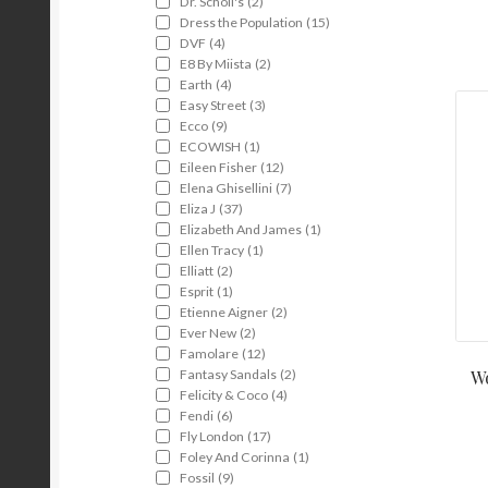
Dr. Scholl's
(2)
Dress the Population
(15)
DVF
(4)
E8 By Miista
(2)
Earth
(4)
Easy Street
(3)
Ecco
(9)
ECOWISH
(1)
Eileen Fisher
(12)
Elena Ghisellini
(7)
Eliza J
(37)
Elizabeth And James
(1)
Ellen Tracy
(1)
Elliatt
(2)
Esprit
(1)
Etienne Aigner
(2)
Ever New
(2)
Famolare
(12)
Fantasy Sandals
(2)
Wo
Felicity & Coco
(4)
Fendi
(6)
Fly London
(17)
Foley And Corinna
(1)
Fossil
(9)