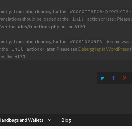
rectly
. Translation loading for the
woocommerce-products-
Translations should be loaded at the
action or later. Please
init
wp-includes/functions.php
on line
6170
rectly
. Translation loading for the
domain was tr
woosidebars
t the
action or later. Please see
Debugging in WordPress
f
init
on line
6170
andbags and Wallets
Blog