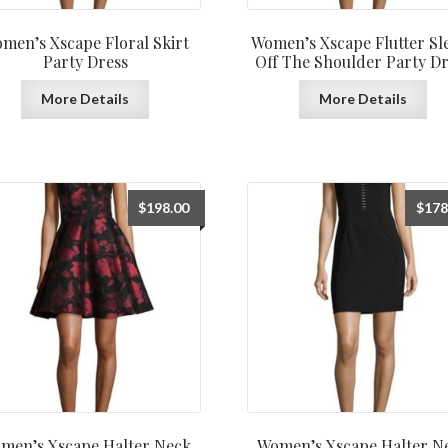
men’s Xscape Floral Skirt
Women’s Xscape Flutter Sl
Party Dress
Off The Shoulder Party Dr
More Details
More Details
$
198.00
$
178
men’s Xscape Halter Neck
Women’s Xscape Halter N