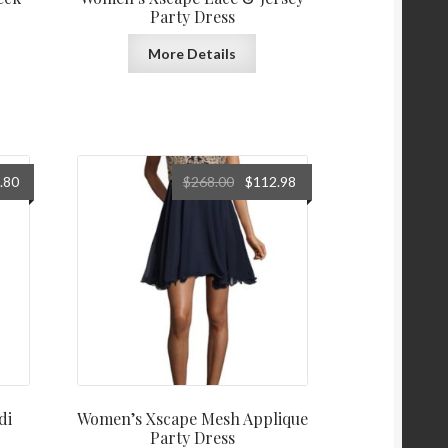
Party Dress
More Details
al
Current
Original
Current
.80
$
268.00
$
112.98
price
price
price
is:
was:
is:
0.
$118.80.
$268.00.
$112.98.
di
Women’s Xscape Mesh Applique
Party Dress