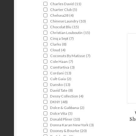
Charles David
(11)
Charter Club
(5)
Chelsea28
(4)
Chinese Laundry
(10)
Chocolat Blu
(15)
Christian Louboutin
(15)
Cinq a Sept
(7)
Clarks
(8)
Cloud
(4)
Coconuts By Matisse
(7)
Cole Haan
(7)
Comfortiva
(3)
Cordani
(13)
Cult Gaia
(2)
Dansko
(13)
David Tate
(8)
Dessy Collection
(4)
DKNY
(48)
Dolce & Gabbana
(2)
Dolce Vita
(5)
Sh
Donald Pliner
(10)
Donna Karan New York
(3)
Dooney & Bourke
(20)