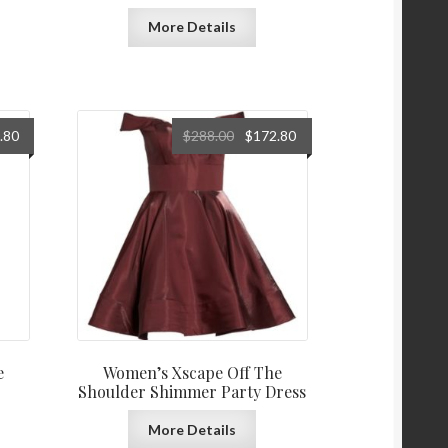
More Details
al
Current
Original
Current
.80
$
288.00
$
172.80
price
price
price
is:
was:
is:
0.
$130.80.
$288.00.
$172.80.
e
Women’s Xscape Off The
Shoulder Shimmer Party Dress
More Details