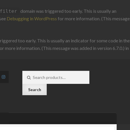
domain was triggered too early. This is usually an
filter
 see
Debugging in WordPress
for more information. (This message
iggered too early. This is usually an indicator for some code in the
or more information. (This message was added in version 6.7.0.) in
Search
for:
Search