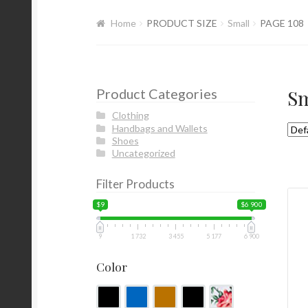
Home
PRODUCT SIZE
Small
PAGE 108
Product Categories
Sm
Clothing
Handbags and Wallets
Shoes
Uncategorized
Filter Products
$9
$6 900
9
1 732
3 455
5 177
6 900
Color