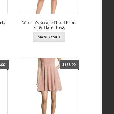
rty
Women’s Xscape Floral Print
Fit & Flare Dress
More Details
.00
$
188.00