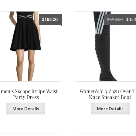
Origin
$
188.00
$
590.00
$
353
price
was:
$590.0
men’s Xscape Stripe Waist
Women’s Y-3 Zazu Over T
Party Dress
Knee Sneaker Boot
More Details
More Details