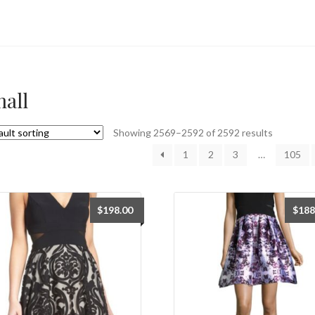
all
Showing 2569–2592 of 2592 results
1
2
3
…
105
$
198.00
$
188